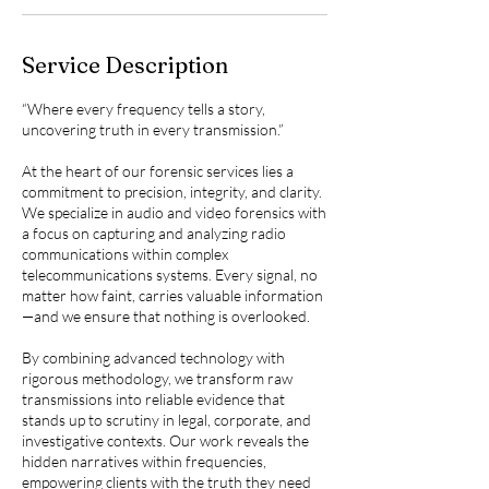
Service Description
“Where every frequency tells a story,
uncovering truth in every transmission.”
At the heart of our forensic services lies a
commitment to precision, integrity, and clarity.
We specialize in audio and video forensics with
a focus on capturing and analyzing radio
communications within complex
telecommunications systems. Every signal, no
matter how faint, carries valuable information
—and we ensure that nothing is overlooked.
By combining advanced technology with
rigorous methodology, we transform raw
transmissions into reliable evidence that
stands up to scrutiny in legal, corporate, and
investigative contexts. Our work reveals the
hidden narratives within frequencies,
empowering clients with the truth they need