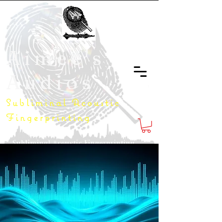
Aimee's
Audios
Subliminal Acoustic
Fingerprinting