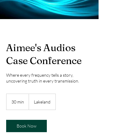
Aimee's Audios
Case Conference
Where every frequency tells a story,
uncovering truth in every transmission.
30 min
3
Lakeland
0
m
i
n
Book Now