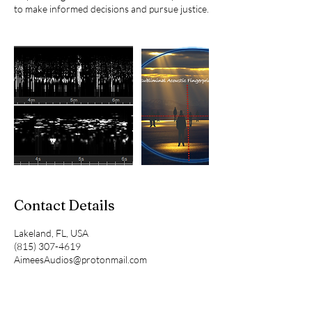
to make informed decisions and pursue justice.
Contact Details
Lakeland, FL, USA
(815) 307-4619
AimeesAudios@protonmail.com